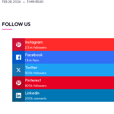
FEB 28, 2026
3 MIN READ
FOLLOW US
Instagram
2.5 m followers
Facebook
1.5 m fans
Twitter
500k followers
Pinterest
800k followers
Linkedin
200k connects