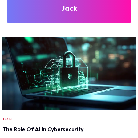
Jack
TECH
The Role Of AI In Cybersecurity