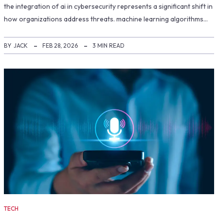
the integration of ai in cybersecurity represents a significant shift in
how organizations address threats. machine learning algorithms…
BY
JACK
FEB 28, 2026
3 MIN READ
TECH