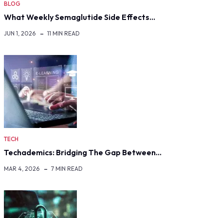
BLOG
What Weekly Semaglutide Side Effects…
JUN 1, 2026
11 MIN READ
TECH
Techademics: Bridging The Gap Between…
MAR 4, 2026
7 MIN READ