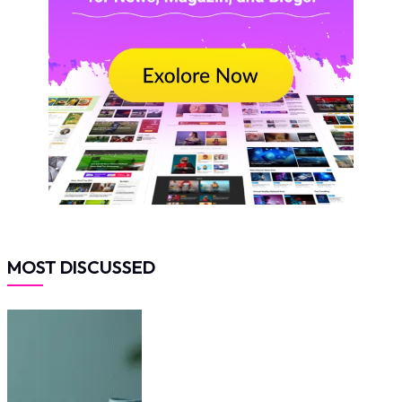
MOST DISCUSSED