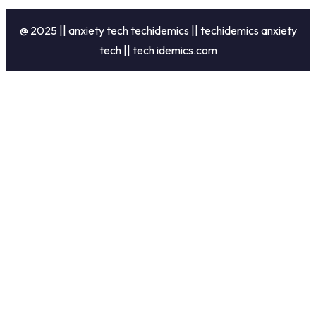
@ 2025 || anxiety tech techidemics || techidemics anxiety
tech || tech idemics.com