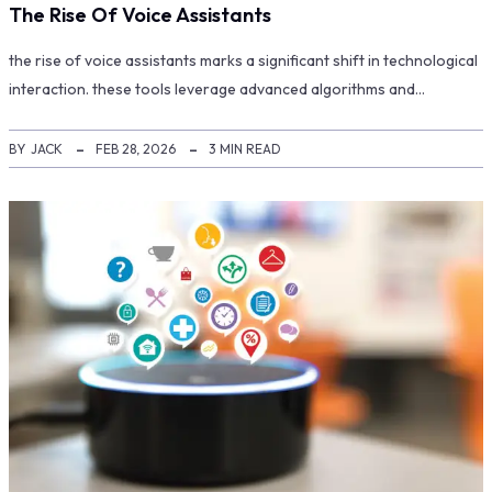
The Rise Of Voice Assistants
the rise of voice assistants marks a significant shift in technological
interaction. these tools leverage advanced algorithms and…
BY
JACK
FEB 28, 2026
3 MIN READ