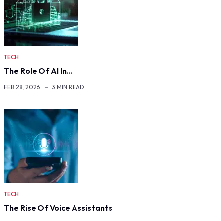
TECH
The Role Of AI In…
FEB 28, 2026
3 MIN READ
TECH
The Rise Of Voice Assistants