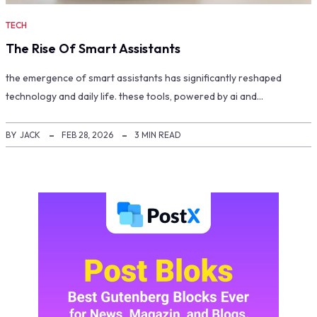
TECH
The Rise Of Smart Assistants
the emergence of smart assistants has significantly reshaped
technology and daily life. these tools, powered by ai and…
BY
JACK
FEB 28, 2026
3 MIN READ