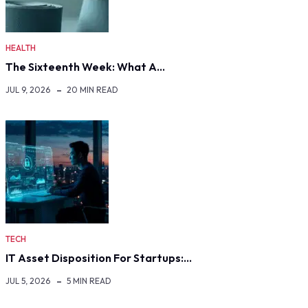
HEALTH
The Sixteenth Week: What A…
JUL 9, 2026
20 MIN READ
TECH
IT Asset Disposition For Startups:…
JUL 5, 2026
5 MIN READ