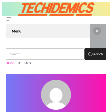
Menu
search
HOME
JACK