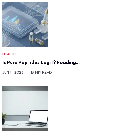
HEALTH
Is Pure Peptides Legit? Reading…
JUN 11, 2026
13 MIN READ